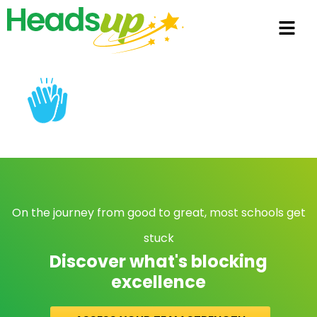
On the journey from good to great, most schools get
stuck
Discover what's blocking
excellence