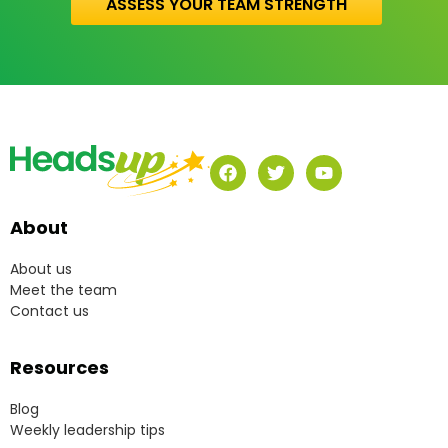
ASSESS YOUR TEAM STRENGTH
About
About us
Meet the team
Contact us
Resources
Blog
Weekly leadership tips