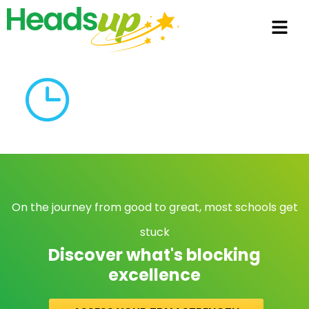
On the journey from good to great, most schools get
stuck
Discover what's blocking
excellence