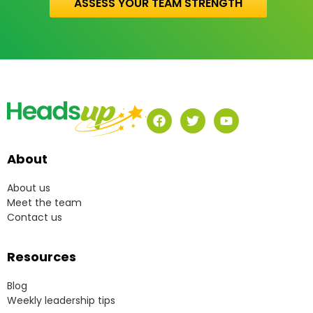
ASSESS YOUR TEAM STRENGTH
About
About us
Meet the team
Contact us
Resources
Blog
Weekly leadership tips