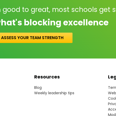
 good to great, most schools get 
hat's blocking excellence
ASSESS YOUR TEAM STRENGTH
Resources
Le
Blog
Term
Weekly leadership tips
Webs
Cook
Priv
Acce
Mode