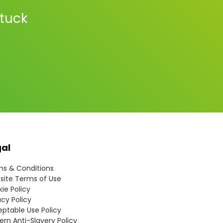
stuck
gal
s & Conditions
ite Terms of Use
ie Policy
acy Policy
ptable Use Policy
rn Anti-Slavery Policy