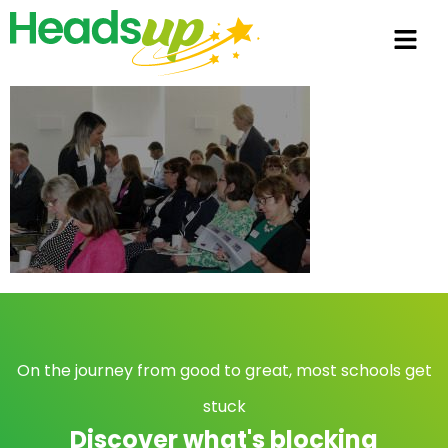
On the journey from good to great, most schools get
stuck
Discover what's blocking