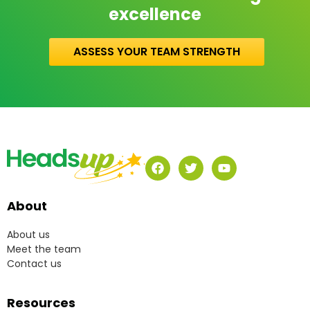
excellence
ASSESS YOUR TEAM STRENGTH
About
About us
Meet the team
Contact us
Resources