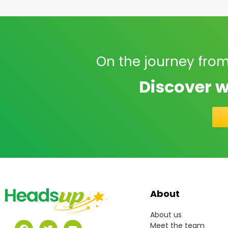
On the journey from
Discover w
About
About us
Meet the team