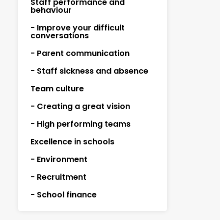
Staff performance and
behaviour
- Improve your difficult
conversations
- Parent communication
- Staff sickness and absence
Team culture
- Creating a great vision
- High performing teams
Excellence in schools
- Environment
- Recruitment
- School finance