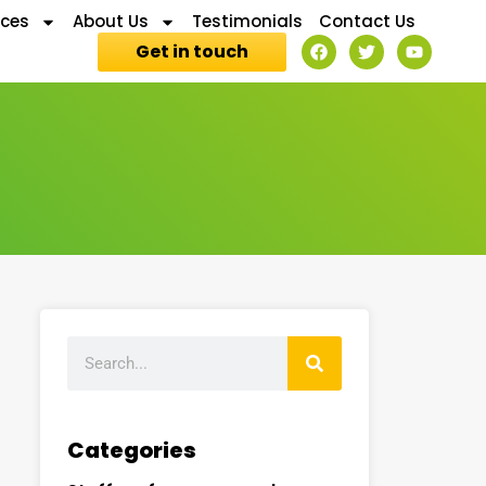
ices
About Us
Testimonials
Contact Us
Get in touch
Categories