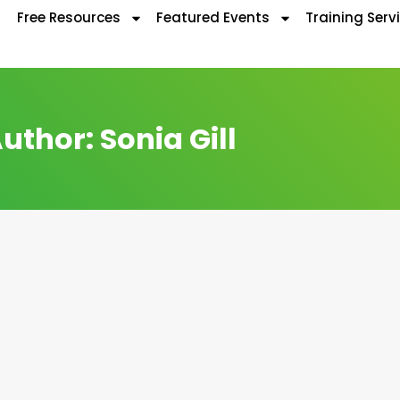
Free Resources
Featured Events
Training Serv
uthor:
Sonia Gill