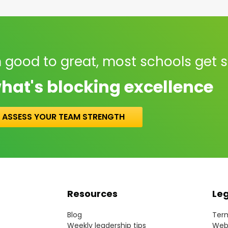
 good to great, most schools get 
hat's blocking excellence
ASSESS YOUR TEAM STRENGTH
Resources
Le
Blog
Term
Weekly leadership tips
Webs