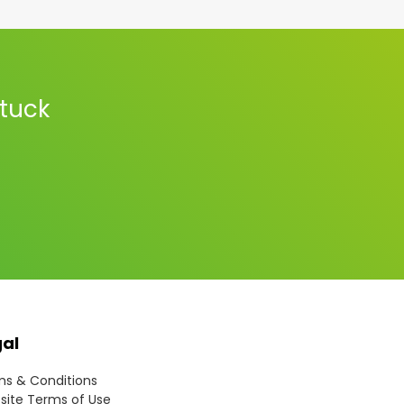
stuck
gal
s & Conditions
ite Terms of Use