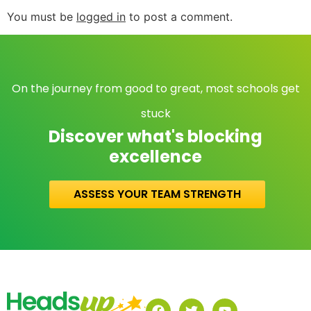
You must be
logged in
to post a comment.
On the journey from good to great, most schools get
stuck
Discover what's blocking
excellence
ASSESS YOUR TEAM STRENGTH