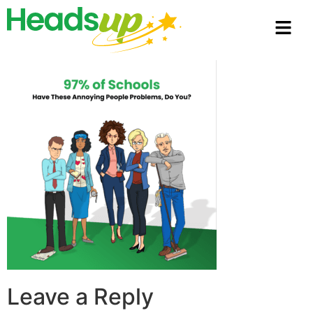
Leave a Reply