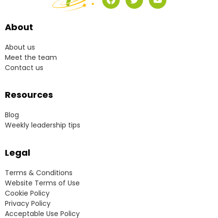
About
About us
Meet the team
Contact us
Resources
Blog
Weekly leadership tips
Legal
Terms & Conditions
Website Terms of Use
Cookie Policy
Privacy Policy
Acceptable Use Policy